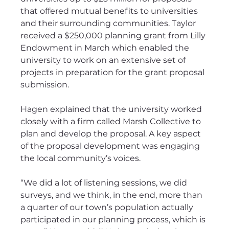
that offered mutual benefits to universities 
and their surrounding communities. Taylor 
received a $250,000 planning grant from Lilly 
Endowment in March which enabled the 
university to work on an extensive set of 
projects in preparation for the grant proposal 
submission.
Hagen explained that the university worked 
closely with a firm called Marsh Collective to 
plan and develop the proposal. A key aspect 
of the proposal development was engaging 
the local community’s voices. 
“We did a lot of listening sessions, we did 
surveys, and we think, in the end, more than 
a quarter of our town’s population actually 
participated in our planning process, which is 