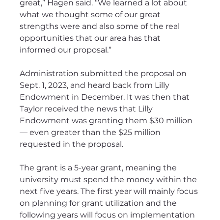
great,” Hagen said. “We learned a lot about 
what we thought some of our great 
strengths were and also some of the real 
opportunities that our area has that 
informed our proposal.”
Administration submitted the proposal on 
Sept. 1, 2023, and heard back from Lilly 
Endowment in December. It was then that 
Taylor received the news that Lilly 
Endowment was granting them $30 million 
— even greater than the $25 million 
requested in the proposal.
The grant is a 5-year grant, meaning the 
university must spend the money within the 
next five years. The first year will mainly focus 
on planning for grant utilization and the 
following years will focus on implementation 