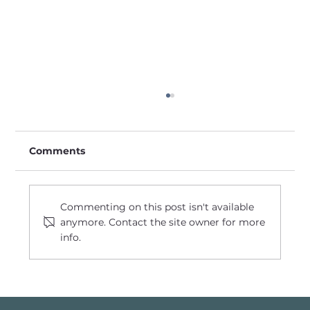
Comments
Commenting on this post isn't available
anymore. Contact the site owner for more
info.
Transforming a Town, Igniting a
Community