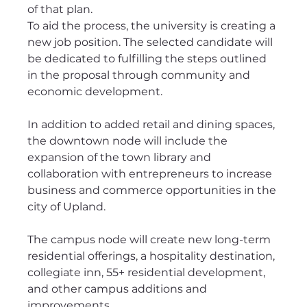
of that plan.
To aid the process, the university is creating a 
new job position. The selected candidate will 
be dedicated to fulfilling the steps outlined 
in the proposal through community and 
economic development.
In addition to added retail and dining spaces, 
the downtown node will include the 
expansion of the town library and 
collaboration with entrepreneurs to increase 
business and commerce opportunities in the 
city of Upland.
The campus node will create new long-term 
residential offerings, a hospitality destination, 
collegiate inn, 55+ residential development, 
and other campus additions and 
improvements. 