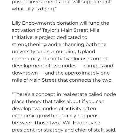
private investments that will supplement 
what Lilly is doing.”
Lilly Endowment’s donation will fund the 
activation of Taylor’s Main Street Mile 
Initiative, a project dedicated to 
strengthening and enhancing both the 
university and surrounding Upland 
community. The initiative focuses on the 
development of two nodes — campus and 
downtown — and the approximately one 
mile of Main Street that connects the two. 
“There’s a concept in real estate called node 
place theory that talks about if you can 
develop two nodes of activity, often 
economic growth naturally happens 
between those two,” Will Hagen, vice 
president for strategy and chief of staff, said.