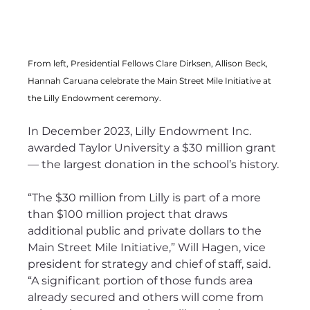
From left, Presidential Fellows Clare Dirksen, Allison Beck, 
Hannah Caruana celebrate the Main Street Mile Initiative at 
the Lilly Endowment ceremony.
In December 2023, Lilly Endowment Inc. 
awarded Taylor University a $30 million grant 
— the largest donation in the school’s history. 
“The $30 million from Lilly is part of a more 
than $100 million project that draws 
additional public and private dollars to the 
Main Street Mile Initiative,” Will Hagen, vice 
president for strategy and chief of staff, said. 
“A significant portion of those funds area 
already secured and others will come from 