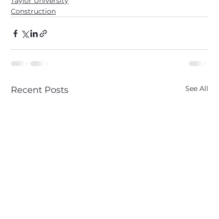
Taylor University
Construction
See All
Recent Posts