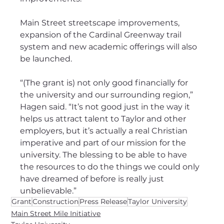
Main Street streetscape improvements, 
expansion of the Cardinal Greenway trail 
system and new academic offerings will also 
be launched.
“(The grant is) not only good financially for 
the university and our surrounding region,” 
Hagen said. “It’s not good just in the way it 
helps us attract talent to Taylor and other 
employers, but it’s actually a real Christian 
imperative and part of our mission for the 
university. The blessing to be able to have 
the resources to do the things we could only 
have dreamed of before is really just 
unbelievable.”
Grant
Construction
Press Release
Taylor University
Main Street Mile Initiative