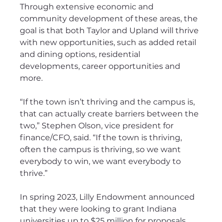
Through extensive economic and 
community development of these areas, the 
goal is that both Taylor and Upland will thrive 
with new opportunities, such as added retail 
and dining options, residential 
developments, career opportunities and 
more.
“If the town isn’t thriving and the campus is, 
that can actually create barriers between the 
two,” Stephen Olson, vice president for 
finance/CFO, said. “If the town is thriving, 
often the campus is thriving, so we want 
everybody to win, we want everybody to 
thrive.”
In spring 2023, Lilly Endowment announced 
that they were looking to grant Indiana 
universities up to $25 million for proposals 