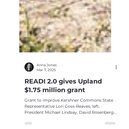
Anna Jones
Mar 7, 2025
READI 2.0 gives Upland
$1.75 million grant
Grant to improve Kershner Commons State
Representative Lori Goss-Reaves, left,
President Michael Lindsay, David Rosenberg,