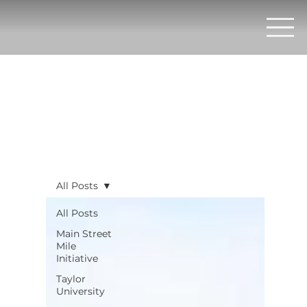
All Posts
All Posts
Main Street
Mile
Initiative
Taylor
University