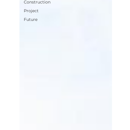
Construction
Project
Future