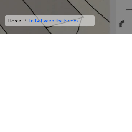
Home
/
In Between the Nodes