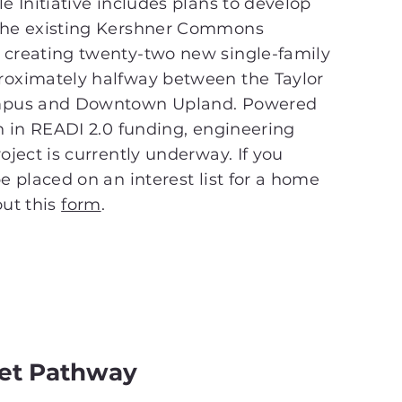
e Initiative includes plans to develop
the existing Kershner Commons
 creating twenty-two new single-family
roximately halfway between the Taylor
ampus and Downtown Upland. Powered
on in READI 2.0 funding, engineering
oject is currently underway. If you
e placed on an interest list for a home
 out this
form
.
eet Pathway