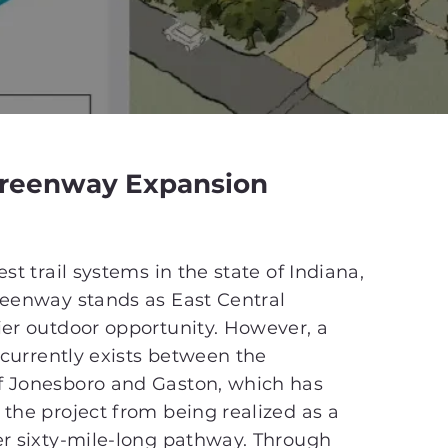
Greenway Expansion
st trail systems in the state of Indiana,
reenway stands as East Central
ier outdoor opportunity. However, a
l currently exists between the
 Jonesboro and Gaston, which has
the project from being realized as a
er sixty-mile-long pathway. Through