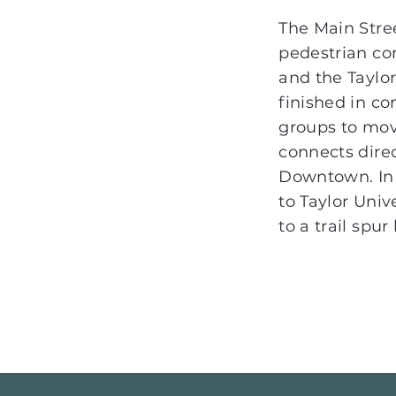
The Main Stre
pedestrian c
and the Taylo
finished in co
groups to mov
connects direc
Downtown. In 
to Taylor Univ
to a trail spu