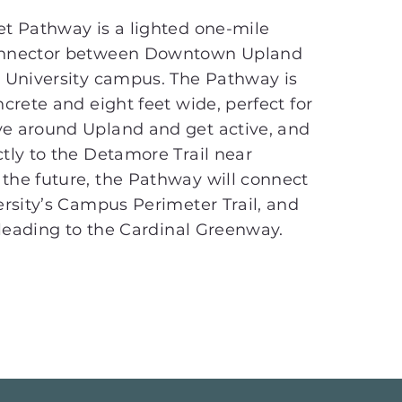
et Pathway is a lighted one-mile
onnector between Downtown Upland
r University campus. The Pathway is
ncrete and eight feet wide, perfect for
e around Upland and get active, and
tly to the Detamore Trail near
the future, the Pathway will connect
ersity’s Campus Perimeter Trail, and
r leading to the Cardinal Greenway.