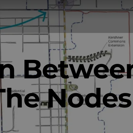
In Betwee
The Nodes