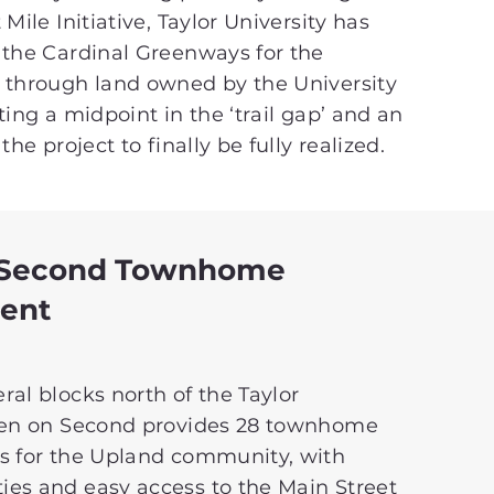
Mile Initiative, Taylor University has
 the Cardinal Greenways for the
 through land owned by the University
ting a midpoint in the ‘trail gap’ and an
the project to finally be fully realized.
 Second Townhome
ent
al blocks north of the Taylor
ven on Second provides 28 townhome
s for the Upland community, with
es and easy access to the Main Street