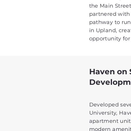
the Main Street 
partnered with
pathway to run
in Upland, crea
opportunity for 
Haven on
Developm
Developed sever
University, Ha
apartment unit
modern ameniti