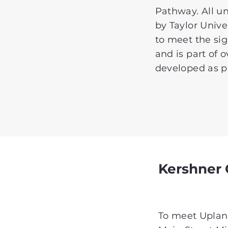
Pathway. All uni
by Taylor Unive
to meet the sig
and is part of 
developed as pa
Kershner
To meet Upland