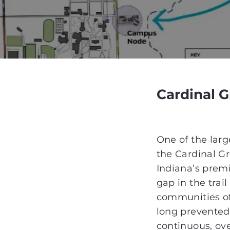
Cardinal 
One of the large
the Cardinal G
Indiana’s prem
gap in the trai
communities of
long prevented 
continuous, ov