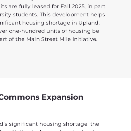
ts are fully leased for Fall 2025, in part
rsity students. This development helps
nificant housing shortage in Upland,
over one-hundred units of housing be
rt of the Main Street Mile Initiative.
 Commons Expansion
’s significant housing shortage, the