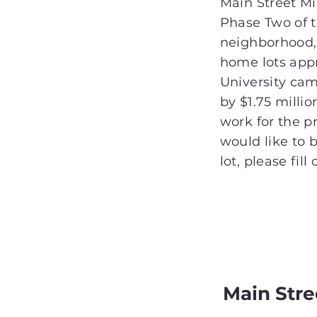
Main Street Mil
Phase Two of 
neighborhood,
home lots app
University c
by $1.75 milli
work for the pr
would like to b
lot, please fill
Main Str