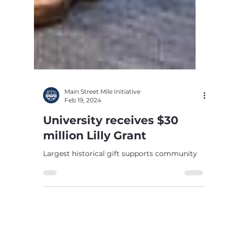
Main Street Mile Initiative
Feb 19, 2024
University receives $30
million Lilly Grant
Largest historical gift supports community