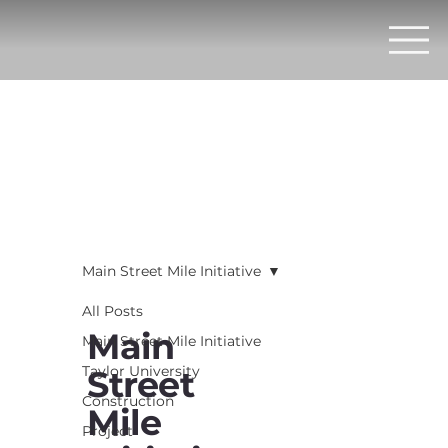
Main Street Mile Initiative
All Posts
Main
Main Street Mile Initiative
Taylor University
Street
Construction
Mile
Project