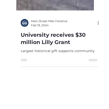
Main Street Mile Initiative
Feb 19, 2024
University receives $30
million Lilly Grant
Largest historical gift supports community