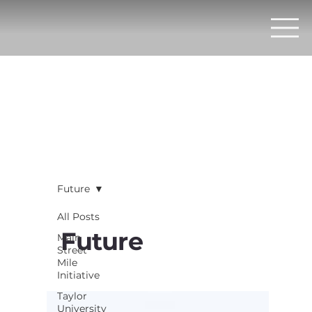
Future
All Posts
Future
Main
Street
Mile
Initiative
Taylor
University