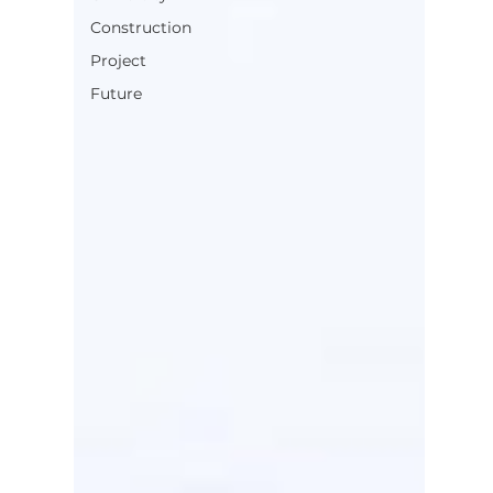
Construction
Project
Future