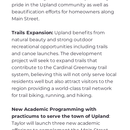
pride in the Upland community as well as 
beautification efforts for homeowners along 
Main Street.
Trails Expansion:
 Upland benefits from 
natural beauty and strong outdoor 
recreational opportunities including trails 
and canoe launches. The development 
project will seek to expand trails that 
contribute to the Cardinal Greenway trail 
system, believing this will not only serve local 
residents well but also attract visitors to the 
region providing a world-class trail network 
for trail biking, running, and hiking.
New Academic Programming with 
practicums to serve the town of Upland
: 
Taylor will launch three new academic 