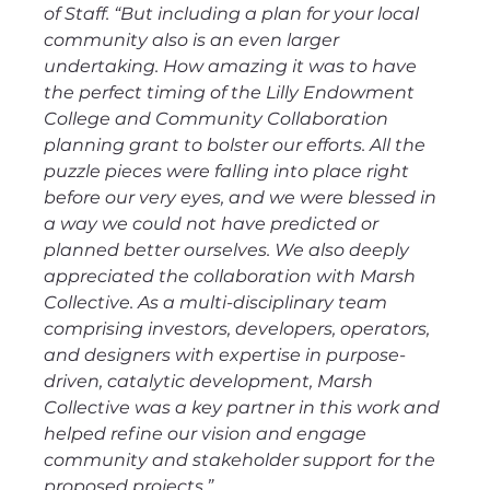
of Staff. “But including a plan for your local 
community also is an even larger 
undertaking. How amazing it was to have 
the perfect timing of the Lilly Endowment 
College and Community Collaboration 
planning grant to bolster our efforts. All the 
puzzle pieces were falling into place right 
before our very eyes, and we were blessed in 
a way we could not have predicted or 
planned better ourselves. We also deeply 
appreciated the collaboration with Marsh 
Collective. As a multi-disciplinary team 
comprising investors, developers, operators, 
and designers with expertise in purpose-
driven, catalytic development, Marsh 
Collective was a key partner in this work and 
helped refine our vision and engage 
community and stakeholder support for the 
proposed projects.”