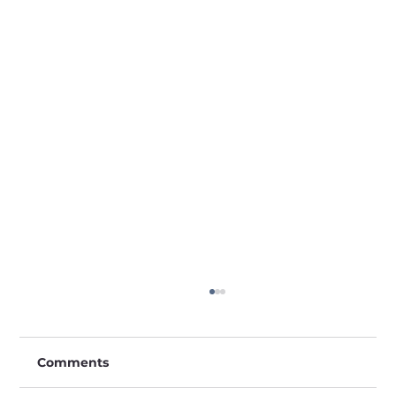
Comments