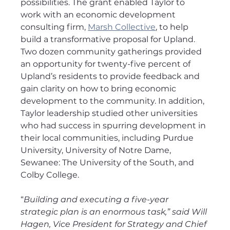
possibilities. The grant enabled Taylor to 
work with an economic development 
consulting firm, 
Marsh Collective
, to help 
build a transformative proposal for Upland. 
Two dozen community gatherings provided 
an opportunity for twenty-five percent of 
Upland’s residents to provide feedback and 
gain clarity on how to bring economic 
development to the community. In addition, 
Taylor leadership studied other universities 
who had success in spurring development in 
their local communities, including Purdue 
University, University of Notre Dame, 
Sewanee: The University of the South, and 
Colby College.
“
Building and executing a five-year 
strategic plan is an enormous task,” said Will 
Hagen, Vice President for Strategy and Chief 