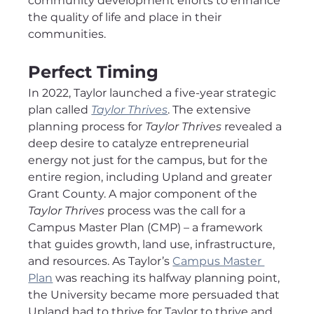
community development efforts to enhance 
the quality of life and place in their 
communities.
Perfect Timing
In 2022, Taylor launched a five-year strategic 
plan called 
Taylor Thrives
. The extensive 
planning process for 
Taylor Thrives
 revealed a 
deep desire to catalyze entrepreneurial 
energy not just for the campus, but for the 
entire region, including Upland and greater 
Grant County. A major component of the 
Taylor Thrives
 process was the call for a 
Campus Master Plan (CMP) – a framework 
that guides growth, land use, infrastructure, 
and resources. As Taylor’s 
Campus Master 
Plan
 was reaching its halfway planning point, 
the University became more persuaded that 
Upland had to thrive for Taylor to thrive and 