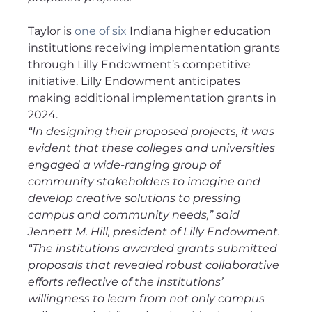
Taylor is 
one of six
 Indiana higher education 
institutions receiving implementation grants 
through Lilly Endowment’s competitive 
initiative. Lilly Endowment anticipates 
making additional implementation grants in 
2024.
“In designing their proposed projects, it was 
evident that these colleges and universities 
engaged a wide-ranging group of 
community stakeholders to imagine and 
develop creative solutions to pressing 
campus and community needs,” said 
Jennett M. Hill, president of Lilly Endowment. 
“The institutions awarded grants submitted 
proposals that revealed robust collaborative 
efforts reflective of the institutions’ 
willingness to learn from not only campus 