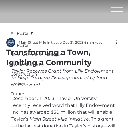
All Posts
Main Street Mile Initiative
Dec 21, 2023
6 min read
All Posts
Transforming a Town,
Main Street Mile Initiative
Igniting a Community
Taylor University
Taylor Receives Grant from Lilly Endowment 
Construction
to Help Catalyze Development of Upland 
Project
and Beyond
Future
December 21, 2023—Taylor University 
recently received word that Lilly Endowment 
Inc. has awarded $30 million that will enable 
Taylor’s 
Main Street Mile Initiative
. This grant
—the largest donation in Taylor’s history—will 