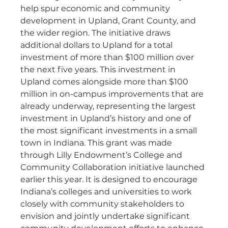
help spur economic and community 
development in Upland, Grant County, and 
the wider region. The initiative draws 
additional dollars to Upland for a total 
investment of more than $100 million over 
the next five years. This investment in 
Upland comes alongside more than $100 
million in on-campus improvements that are 
already underway, representing the largest 
investment in Upland’s history and one of 
the most significant investments in a small 
town in Indiana. This grant was made 
through Lilly Endowment’s College and 
Community Collaboration initiative launched 
earlier this year. It is designed to encourage 
Indiana’s colleges and universities to work 
closely with community stakeholders to 
envision and jointly undertake significant 