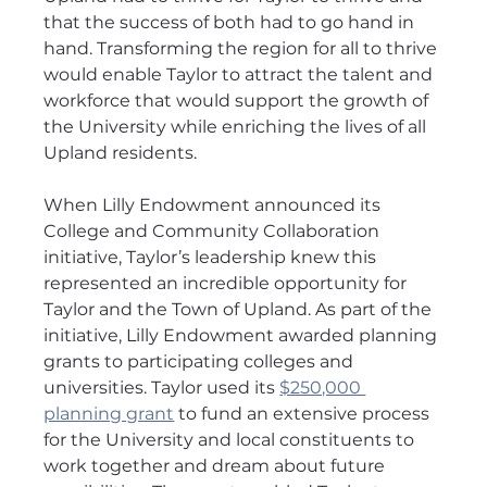
that the success of both had to go hand in 
hand. Transforming the region for all to thrive 
would enable Taylor to attract the talent and 
workforce that would support the growth of 
the University while enriching the lives of all 
Upland residents.
When Lilly Endowment announced its 
College and Community Collaboration 
initiative, Taylor’s leadership knew this 
represented an incredible opportunity for 
Taylor and the Town of Upland. As part of the 
initiative, Lilly Endowment awarded planning 
grants to participating colleges and 
universities. Taylor used its 
$250,000 
planning grant
 to fund an extensive process 
for the University and local constituents to 
work together and dream about future 