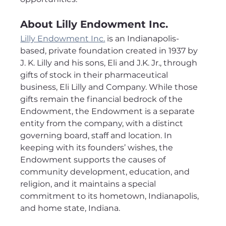
About Lilly Endowment Inc.
Lilly Endowment Inc.
 is an Indianapolis-
based, private foundation created in 1937 by 
J. K. Lilly and his sons, Eli and J.K. Jr., through 
gifts of stock in their pharmaceutical 
business, Eli Lilly and Company. While those 
gifts remain the financial bedrock of the 
Endowment, the Endowment is a separate 
entity from the company, with a distinct 
governing board, staff and location. In 
keeping with its founders’ wishes, the 
Endowment supports the causes of 
community development, education, and 
religion, and it maintains a special 
commitment to its hometown, Indianapolis, 
and home state, Indiana.