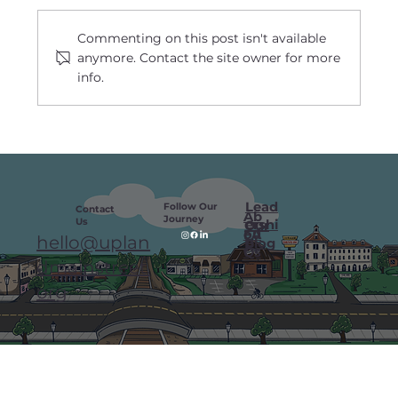
Commenting on this post isn't available
anymore. Contact the site owner for more
info.
Labor Day Launch Celebrates Major
Milestones in Downtown Upland
Lead
Follow Our
Contact
Ab
Journey
Us
ershi
Our
ou
FA
hello@uplan
p
Blog
t
Qs
dmainstreet.
org