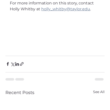
For more information on this story, contact 
Holly Whitby at 
holly_whitby@taylor.edu
.
See All
Recent Posts