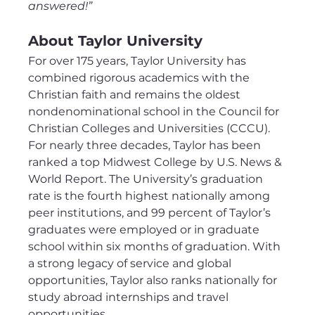
answered!”
About Taylor University
For over 175 years, Taylor University has 
combined rigorous academics with the 
Christian faith and remains the oldest 
nondenominational school in the Council for 
Christian Colleges and Universities (CCCU). 
For nearly three decades, Taylor has been 
ranked a top Midwest College by U.S. News & 
World Report. The University’s graduation 
rate is the fourth highest nationally among 
peer institutions, and 99 percent of Taylor’s 
graduates were employed or in graduate 
school within six months of graduation. With 
a strong legacy of service and global 
opportunities, Taylor also ranks nationally for 
study abroad internships and travel 
opportunities.