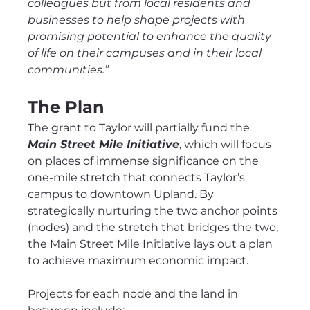
colleagues but from local residents and 
businesses to help shape projects with 
promising potential to enhance the quality 
of life on their campuses and in their local 
communities.”
The Plan
The grant to Taylor will partially fund the 
Main Street Mile Initiative
, which will focus 
on places of immense significance on the 
one-mile stretch that connects Taylor’s 
campus to downtown Upland. By 
strategically nurturing the two anchor points 
(nodes) and the stretch that bridges the two, 
the Main Street Mile Initiative lays out a plan 
to achieve maximum economic impact.
Projects for each node and the land in 