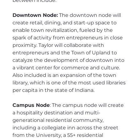
between include:
Downtown Node:
 The downtown node will 
create retail, dining, and start-up space to 
enable town revitalization, fueled by the 
spark of activity from entrepreneurs in close 
proximity. Taylor will collaborate with 
entrepreneurs and the Town of Upland to 
catalyze the development of downtown into 
a vibrant center for commerce and culture. 
Also included is an expansion of the town 
library, which is one of the most used libraries 
per capita in the state of Indiana.
Campus Node
: The campus node will create 
a hospitality destination and multi-
generational residential community, 
including a collegiate inn across the street 
from the University, a 55+ residential 