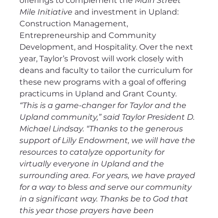
offerings to complement the 
Main Street 
Mile Initiative
 and investment in Upland: 
Construction Management, 
Entrepreneurship and Community 
Development, and Hospitality. Over the next 
year, Taylor’s Provost will work closely with 
deans and faculty to tailor the curriculum for 
these new programs with a goal of offering 
practicums in Upland and Grant County.
“This is a game-changer for Taylor and the 
Upland community,” said Taylor President D. 
Michael Lindsay. “Thanks to the generous 
support of Lilly Endowment, we will have the 
resources to catalyze opportunity for 
virtually everyone in Upland and the 
surrounding area. For years, we have prayed 
for a way to bless and serve our community 
in a significant way. Thanks be to God that 
this year those prayers have been 