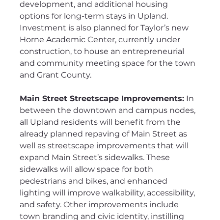
development, and additional housing 
options for long-term stays in Upland. 
Investment is also planned for Taylor’s new 
Horne Academic Center, currently under 
construction, to house an entrepreneurial 
and community meeting space for the town 
and Grant County.
Main Street Streetscape Improvements:
 In 
between the downtown and campus nodes, 
all Upland residents will benefit from the 
already planned repaving of Main Street as 
well as streetscape improvements that will 
expand Main Street’s sidewalks. These 
sidewalks will allow space for both 
pedestrians and bikes, and enhanced 
lighting will improve walkability, accessibility, 
and safety. Other improvements include 
town branding and civic identity, instilling 