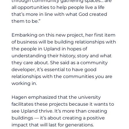
through community gathering spaces… are 
all opportunities to help people live a life 
that’s more in line with what God created 
them to be.”
Embarking on this new project, her first item 
of business will be building relationships with 
the people in Upland in hopes of 
understanding their history, story and what 
they care about. She said as a community 
developer, it’s essential to have good 
relationships with the communities you are 
working in.
Hagen emphasized that the university 
facilitates these projects because it wants to 
see Upland thrive. It’s more than creating 
buildings — it’s about creating a positive 
impact that will last for generations. 