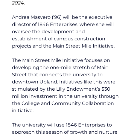
2024.
Andrea Masvero (’96) will be the executive 
director of 1846 Enterprises, where she will 
oversee the development and 
establishment of campus construction 
projects and the Main Street Mile Initiative.
The Main Street Mile Initiative focuses on 
developing the one-mile stretch of Main 
Street that connects the university to 
downtown Upland. Initiatives like this were 
stimulated by the 
Lilly Endowment’s $30 
million investment
 in the university through 
the College and Community Collaboration 
initiative. 
The university will use 1846 Enterprises to 
approach this season of growth and nurture 