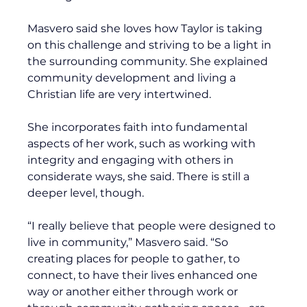
Masvero said she loves how Taylor is taking 
on this challenge and striving to be a light in 
the surrounding community. She explained 
community development and living a 
Christian life are very intertwined.
She incorporates faith into fundamental 
aspects of her work, such as working with 
integrity and engaging with others in 
considerate ways, she said. There is still a 
deeper level, though.
“I really believe that people were designed to 
live in community,” Masvero said. “So 
creating places for people to gather, to 
connect, to have their lives enhanced one 
way or another either through work or 