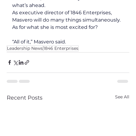
what’s ahead. 
As executive director of 1846 Enterprises, 
Masvero will do many things simultaneously. 
As for what she is most excited for?
“All of it,” Masvero said.
Leadership News
1846 Enterprises
See All
Recent Posts