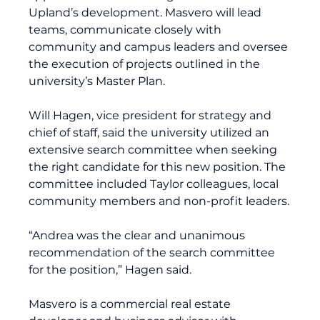
Upland’s development. Masvero will lead 
teams, communicate closely with 
community and campus leaders and oversee 
the execution of projects outlined in the 
university’s Master Plan.
Will Hagen, vice president for strategy and 
chief of staff, said the university utilized an 
extensive search committee when seeking 
the right candidate for this new position. The 
committee included Taylor colleagues, local 
community members and non-profit leaders.
“Andrea was the clear and unanimous 
recommendation of the search committee 
for the position,” Hagen said.
Masvero is a commercial real estate 