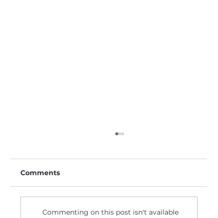
Comments
Commenting on this post isn't available