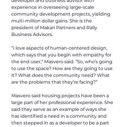
developer and business advisor with 
experience in overseeing large-scale 
community development projects, yielding 
multi-million dollar gains. She is the 
president of Makari Partners and Rally 
Business Advisors. 
“I love aspects of human-centered design, 
which says that you begin with empathy for 
the end user,” Masvero said. “So, who’s going 
to use the space? How are they going to use 
it? What does the community need? What 
are the problems that they’re facing?”
Masvero said housing projects have been a 
large part of her professional experience. She 
said they serve as an example of ways she 
has identified a need in a community and 
then stepped in as a developer to be a part 