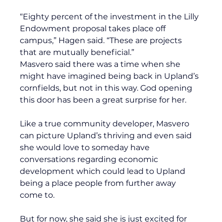
“Eighty percent of the investment in the Lilly 
Endowment proposal takes place off 
campus,” Hagen said. “These are projects 
that are mutually beneficial.”
Masvero said there was a time when she 
might have imagined being back in Upland’s 
cornfields, but not in this way. God opening 
this door has been a great surprise for her. 
Like a true community developer, Masvero 
can picture Upland’s thriving and even said 
she would love to someday have 
conversations regarding economic 
development which could lead to Upland 
being a place people from further away 
come to.
But for now, she said she is just excited for 