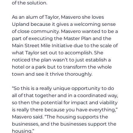
of the solution. 
As an alum of Taylor, Masvero she loves 
Upland because it gives a welcoming sense 
of close community. Masvero wanted to be a 
part of executing the Master Plan and the 
Main Street Mile Initiative due to the scale of 
what Taylor set out to accomplish. She 
noticed the plan wasn’t to just establish a 
hotel or a park but to transform the whole 
town and see it thrive thoroughly.
“So this is a really unique opportunity to do 
all of that together and in a coordinated way, 
so then the potential for impact and viability 
is really there because you have everything,” 
Masvero said. “The housing supports the 
businesses, and the businesses support the 
housing.”