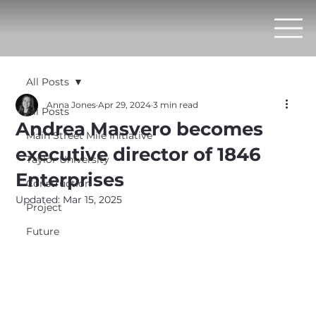
All Posts
Anna Jones
Apr 29, 2024
3 min read
All Posts
Andrea Masvero becomes
Main Street Mile Initiative
executive director of 1846
Taylor University
Enterprises
Construction
Updated:
Mar 15, 2025
Project
Future