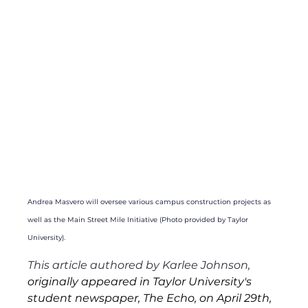
Andrea Masvero will oversee various campus construction projects as 
well as the Main Street Mile Initiative (Photo provided by Taylor 
University).
This article authored by Karlee Johnson,
originally appeared in Taylor University's 
student newspaper, The Echo, on April 29th, 