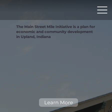
The Main Street Mile Initiative is a plan for
economic and community development
in Upland, Indiana
Learn More