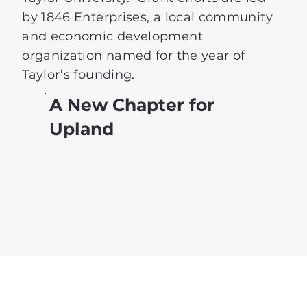
by 1846 Enterprises, a local community
and economic development
organization named for the year of
Taylor’s founding.
A New Chapter for
Upland
Learn More