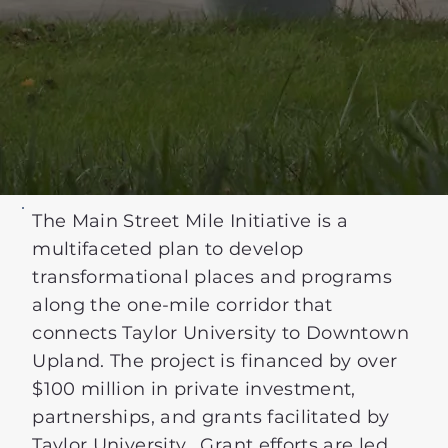
The Main Street Mile Initiative is a
multifaceted plan to develop
transformational places and programs
along the one-mile corridor that
connects Taylor University to Downtown
Upland. The project is financed by over
$100 million in private investment,
partnerships, and grants facilitated by
Taylor University. Grant efforts are led